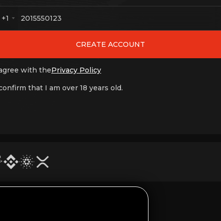
+1
CREATE ACCOUNT
 agree with the
Privacy Policy
 confirm that I am over 18 years old.