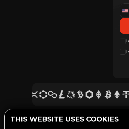
I
I
THIS WEBSITE USES COOKIES