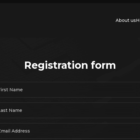
About us
H
Registration form