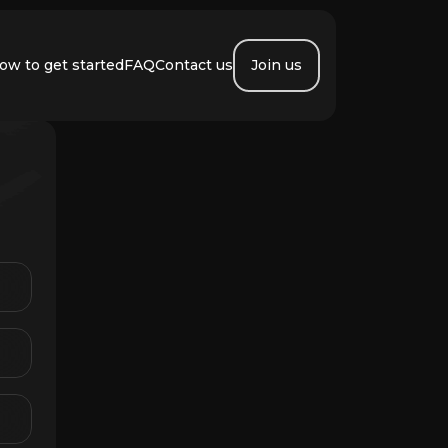
ow to get started
FAQ
Contact us
Join us